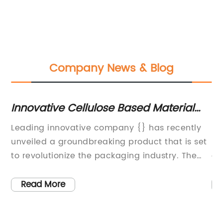
Company News & Blog
Innovative Cellulose Based Material
N-
Shaping the Future of Sustainable
Ap
Leading innovative company {} has recently
N 
Products
unveiled a groundbreaking product that is set
pr
to revolutionize the packaging industry. The
co
hat
company, known for its commitment to
in
cus
sustainability and pioneering research and
wi
Read More
development, has created a product that
th
ed
utilizes cellulose-based materials to produce
bo