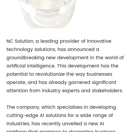
NC Solution, a leading provider of innovative
technology solutions, has announced a
groundbreaking new development in the world of
artificial intelligence. This development has the
potential to revolutionize the way businesses
operate, and has already garnered significant
attention from industry experts and stakeholders.
The company, which specializes in developing
cutting-edge AI solutions for a wide range of
industries, has recently unveiled a new AI