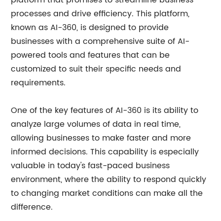
platform that promises to streamline business
processes and drive efficiency. This platform,
known as AI-360, is designed to provide
businesses with a comprehensive suite of AI-
powered tools and features that can be
customized to suit their specific needs and
requirements.
One of the key features of AI-360 is its ability to
analyze large volumes of data in real time,
allowing businesses to make faster and more
informed decisions. This capability is especially
valuable in today's fast-paced business
environment, where the ability to respond quickly
to changing market conditions can make all the
difference.