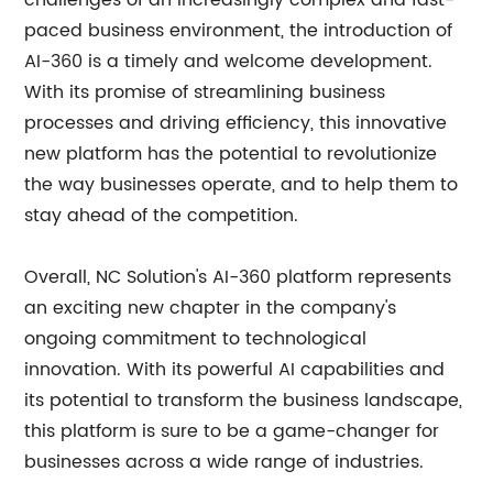
challenges of an increasingly complex and fast-
paced business environment, the introduction of
AI-360 is a timely and welcome development.
With its promise of streamlining business
processes and driving efficiency, this innovative
new platform has the potential to revolutionize
the way businesses operate, and to help them to
stay ahead of the competition.
Overall, NC Solution's AI-360 platform represents
an exciting new chapter in the company's
ongoing commitment to technological
innovation. With its powerful AI capabilities and
its potential to transform the business landscape,
this platform is sure to be a game-changer for
businesses across a wide range of industries.