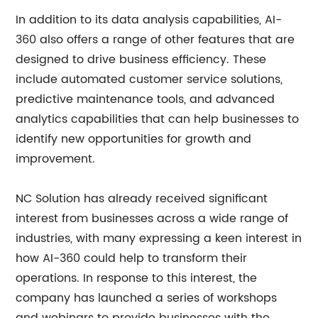
In addition to its data analysis capabilities, AI-
360 also offers a range of other features that are
designed to drive business efficiency. These
include automated customer service solutions,
predictive maintenance tools, and advanced
analytics capabilities that can help businesses to
identify new opportunities for growth and
improvement.
NC Solution has already received significant
interest from businesses across a wide range of
industries, with many expressing a keen interest in
how AI-360 could help to transform their
operations. In response to this interest, the
company has launched a series of workshops