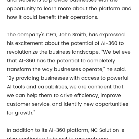
and webinars to provide businesses with the
opportunity to learn more about the platform and
how it could benefit their operations.
The company's CEO, John Smith, has expressed
his excitement about the potential of AI-360 to
revolutionize the business landscape. "We believe
that AI-360 has the potential to completely
transform the way businesses operate," he said.
"By providing businesses with access to powerful
AI tools and capabilities, we are confident that
we can help them to drive efficiency, improve
customer service, and identify new opportunities
for growth."
In addition to its AI-360 platform, NC Solution is