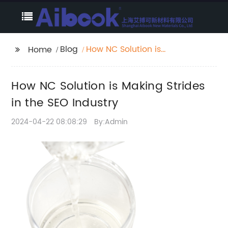
Blog
How NC Solution is
Home
Making Strides in the
SEO Industry
How NC Solution is Making Strides
in the SEO Industry
2024-04-22 08:08:29
By:Admin