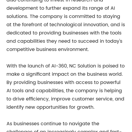
also continuing to invest in research and
development to further expand its range of AI
solutions. The company is committed to staying
at the forefront of technological innovation, and is
dedicated to providing businesses with the tools
and capabilities they need to succeed in today's
competitive business environment.
With the launch of AI-360, NC Solution is poised to
make a significant impact on the business world.
By providing businesses with access to powerful
AI tools and capabilities, the company is helping
to drive efficiency, improve customer service, and
identify new opportunities for growth.
As businesses continue to navigate the