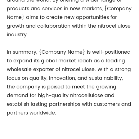
products and services in new markets, {Company
Name} aims to create new opportunities for
growth and collaboration within the nitrocellulose
industry.
In summary, {Company Name} is well-positioned
to expand its global market reach as a leading
wholesale exporter of nitrocellulose. With a strong
focus on quality, innovation, and sustainability,
the company is poised to meet the growing
demand for high-quality nitrocellulose and
establish lasting partnerships with customers and
partners worldwide.