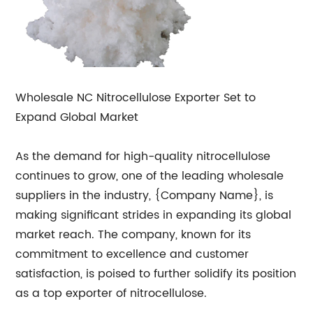
Wholesale NC Nitrocellulose Exporter Set to
Expand Global Market
As the demand for high-quality nitrocellulose
continues to grow, one of the leading wholesale
suppliers in the industry, {Company Name}, is
making significant strides in expanding its global
market reach. The company, known for its
commitment to excellence and customer
satisfaction, is poised to further solidify its position
as a top exporter of nitrocellulose.