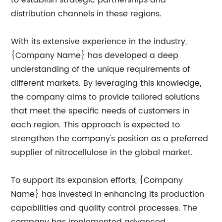
distribution channels in these regions.
With its extensive experience in the industry,
{Company Name} has developed a deep
understanding of the unique requirements of
different markets. By leveraging this knowledge,
the company aims to provide tailored solutions
that meet the specific needs of customers in
each region. This approach is expected to
strengthen the company's position as a preferred
supplier of nitrocellulose in the global market.
To support its expansion efforts, {Company
Name} has invested in enhancing its production
capabilities and quality control processes. The
company has implemented advanced