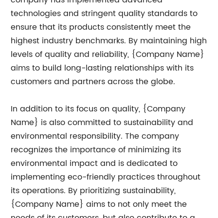
technologies and stringent quality standards to
ensure that its products consistently meet the
highest industry benchmarks. By maintaining high
levels of quality and reliability, {Company Name}
aims to build long-lasting relationships with its
customers and partners across the globe.
In addition to its focus on quality, {Company
Name} is also committed to sustainability and
environmental responsibility. The company
recognizes the importance of minimizing its
environmental impact and is dedicated to
implementing eco-friendly practices throughout
its operations. By prioritizing sustainability,
{Company Name} aims to not only meet the
needs of its customers, but also contribute to a