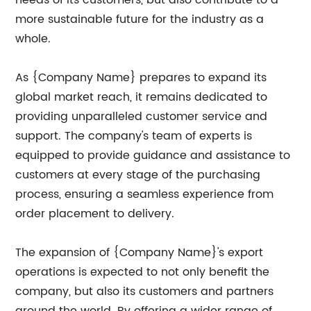
more sustainable future for the industry as a
whole.
As {Company Name} prepares to expand its
global market reach, it remains dedicated to
providing unparalleled customer service and
support. The company's team of experts is
equipped to provide guidance and assistance to
customers at every stage of the purchasing
process, ensuring a seamless experience from
order placement to delivery.
The expansion of {Company Name}'s export
operations is expected to not only benefit the
company, but also its customers and partners
around the world. By offering a wider range of