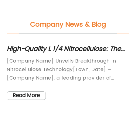
Company News & Blog
High-Quality L 1/4 Nitrocellulose: The
Ne
Ultimate Guide
Op
[Company Name] Unveils Breakthrough in
Et
Nitrocellulose Technology[Town, Date] –
ph
[Company Name], a leading provider of
an
e
innovative materials and solutions, has
th
to
recently unveiled a groundbreaking
fo
Read More
or
advancement in nitrocellulose technology. The
ha
ies
company has developed a new L 1/4
re
Nitrocellulose product that promises to
co
ll
revolutionize various industries, including
be