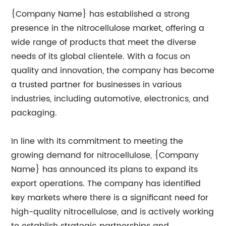
{Company Name} has established a strong
presence in the nitrocellulose market, offering a
wide range of products that meet the diverse
needs of its global clientele. With a focus on
quality and innovation, the company has become
a trusted partner for businesses in various
industries, including automotive, electronics, and
packaging.
In line with its commitment to meeting the
growing demand for nitrocellulose, {Company
Name} has announced its plans to expand its
export operations. The company has identified
key markets where there is a significant need for
high-quality nitrocellulose, and is actively working
to establish strategic partnerships and