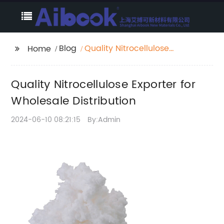
Blog
Quality Nitrocellulose
Home
Exporter for Wholesale
Distribution
Quality Nitrocellulose Exporter for
Wholesale Distribution
2024-06-10 08:21:15
By:Admin