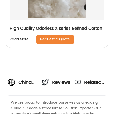
High Quality Odorless X series Refined Cotton
Request a Quote
Read More
China
Reviews
Related
A-
Videos
We are proud to introduce ourselves as a leading
China A-Grade Nitrocellulose Solution Exporter. Our
Grade