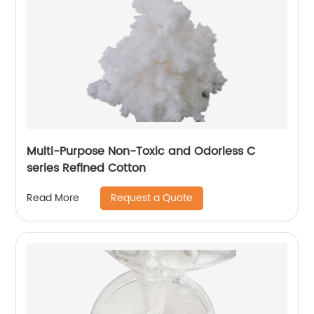
Multi-Purpose Non-Toxic and Odorless C
series Refined Cotton
Request a Quote
Read More