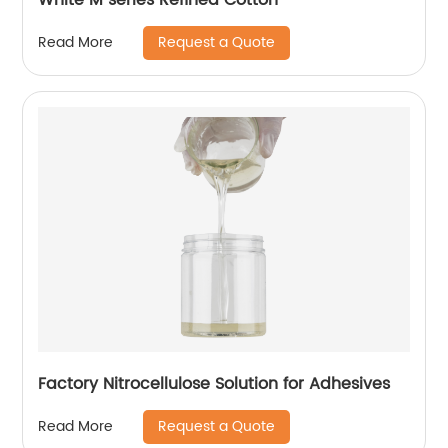
Request a Quote
Read More
Factory Nitrocellulose Solution for Adhesives
Request a Quote
Read More