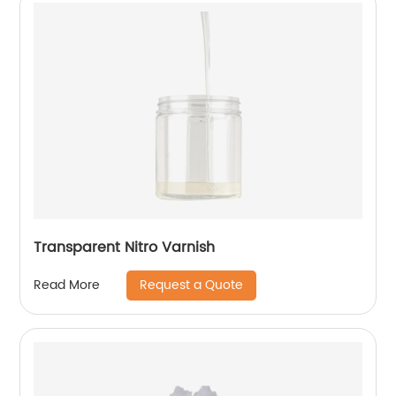
Transparent Nitro Varnish
Request a Quote
Read More