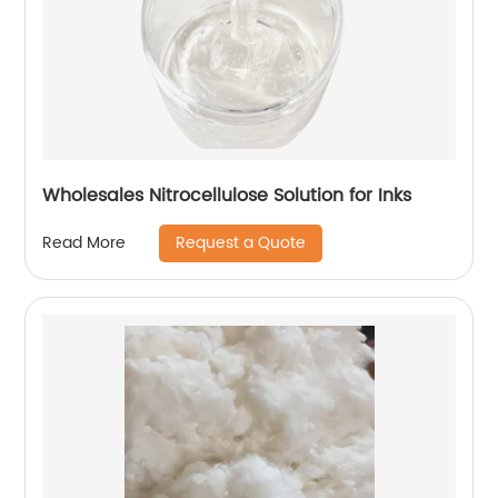
Wholesales Nitrocellulose Solution for Inks
Request a Quote
Read More