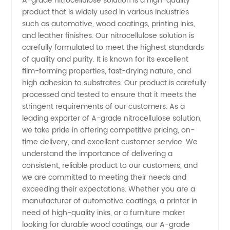
A-grade nitrocellulose solution is a high-quality
product that is widely used in various industries
Nitrocellulose
such as automotive, wood coatings, printing inks,
and leather finishes. Our nitrocellulose solution is
Solution
carefully formulated to meet the highest standards
of quality and purity. It is known for its excellent
film-forming properties, fast-drying nature, and
Supplier
high adhesion to substrates. Our product is carefully
processed and tested to ensure that it meets the
and
stringent requirements of our customers. As a
leading exporter of A-grade nitrocellulose solution,
Exporter
we take pride in offering competitive pricing, on-
time delivery, and excellent customer service. We
understand the importance of delivering a
consistent, reliable product to our customers, and
we are committed to meeting their needs and
exceeding their expectations. Whether you are a
manufacturer of automotive coatings, a printer in
need of high-quality inks, or a furniture maker
looking for durable wood coatings, our A-grade