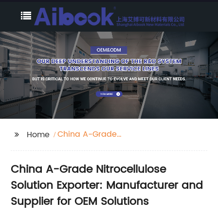
China A-Grade
Home
Nitrocellulose Solution
Exporter
China A-Grade Nitrocellulose
Solution Exporter: Manufacturer and
Supplier for OEM Solutions