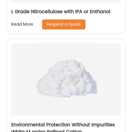
L Grade Nitrocellulose with IPA or Enthanol
Request a Quote
Read More
Environmental Protection Without Impurities
White M series Refined Cotton