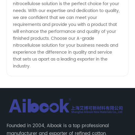
nitrocellulose solution is the perfect choice for your
needs. With our expertise and dedication to quality,
we are confident that we can meet your
requirements and provide you with a product that
will enhance the performance and quality of your
finished products. Choose our A-grade
nitrocellulose solution for your business needs and
experience the difference in quality and service
that sets us apart as a leading exporter in the
industry.
Founded in 2004, Aibook is a top professional
manufacturer and exporter of refined cotton,