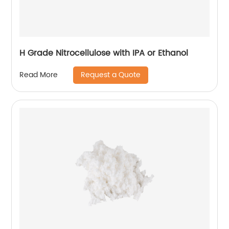
H Grade Nitrocellulose with IPA or Ethanol
Request a Quote
Read More