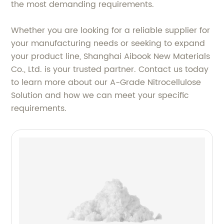
the most demanding requirements.
Whether you are looking for a reliable supplier for
your manufacturing needs or seeking to expand
your product line, Shanghai Aibook New Materials
Co., Ltd. is your trusted partner. Contact us today
to learn more about our A-Grade Nitrocellulose
Solution and how we can meet your specific
requirements.