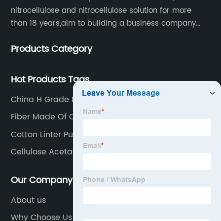
nitrocellulose and nitrocellulose solution for more
than 18 years,aim to building a business company
throughout the upstream and downstream of the
Products Category
industry chain.
Hot Products Tags
China H Grade Nitrocellulose Manufacturers
Fiber Made Of Cellulose
Cotton Linter Pulp Manufacturers
Cellulose Acetate Cost
Our Company
About us
Why Choose Us