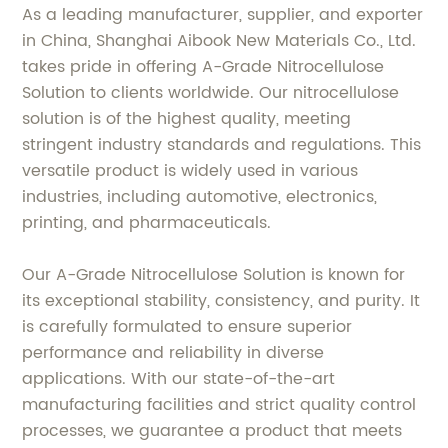
As a leading manufacturer, supplier, and exporter
in China, Shanghai Aibook New Materials Co., Ltd.
takes pride in offering A-Grade Nitrocellulose
Solution to clients worldwide. Our nitrocellulose
solution is of the highest quality, meeting
stringent industry standards and regulations. This
versatile product is widely used in various
industries, including automotive, electronics,
printing, and pharmaceuticals.
Our A-Grade Nitrocellulose Solution is known for
its exceptional stability, consistency, and purity. It
is carefully formulated to ensure superior
performance and reliability in diverse
applications. With our state-of-the-art
manufacturing facilities and strict quality control
processes, we guarantee a product that meets