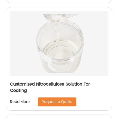
Customized Nitrocellulose Solution For
Coating
Request a Quote
Read More