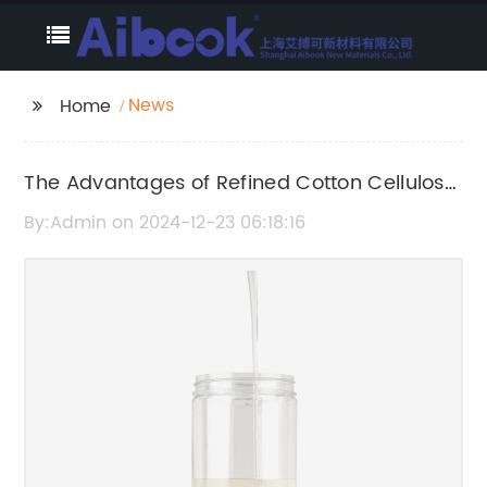
News
Home
The Advantages of Refined Cotton Cellulose:
Uses and Benefits
By:Admin on 2024-12-23 06:18:16