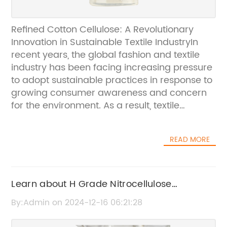
Refined Cotton Cellulose: A Revolutionary
Innovation in Sustainable Textile IndustryIn
recent years, the global fashion and textile
industry has been facing increasing pressure
to adopt sustainable practices in response to
growing consumer awareness and concern
for the environment. As a result, textile
companies have been seeking innovative
solutions to reduce their environmental
READ MORE
footprint while still meeting the demands of
the market. One such solution that has
emerged as a game-changer in the industry
is the use of Refined Cotton Cellulose, a
Learn about H Grade Nitrocellulose
revolutionary product that is transforming the
Factories and their operations
By:Admin on 2024-12-16 06:21:28
way textiles are produced.Refined Cotton
Cellulose, produced by the renowned